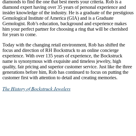
diamonds to find the one that best meets your criteria. Rob is a
diamond expert having over 35 years of personal experience and
insider knowledge of the industry. He is a graduate of the prestigious
Gemological Institute of America (GIA) and is a Graduate
Gemologist. Rob’s education, background and experience makes
him your perfect partner for choosing a ring that will be cherished
for years to come.
Today with the changing retail environment, Rob has shifted the
focus and direction of RH Bockstruck to an online concierge
experience. With over 135 years of experience, the Bockstruck
name is synonymous with exquisite and timeless jewelry, high
quality, fair pricing and superior customer service. Just like the three
generations before him, Rob has continued to focus on putting the
customer first with attention to detail and creating memories.
The History of Bockstruck Jewelers
Get In Touch
651-283-6806
rob@rhbockstruck.com