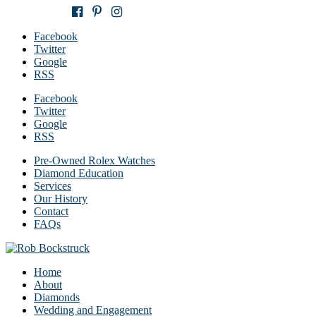
651-283-6806
Facebook
Twitter
Google
RSS
Facebook
Twitter
Google
RSS
Pre-Owned Rolex Watches
Diamond Education
Services
Our History
Contact
FAQs
Home
About
Diamonds
Wedding and Engagement