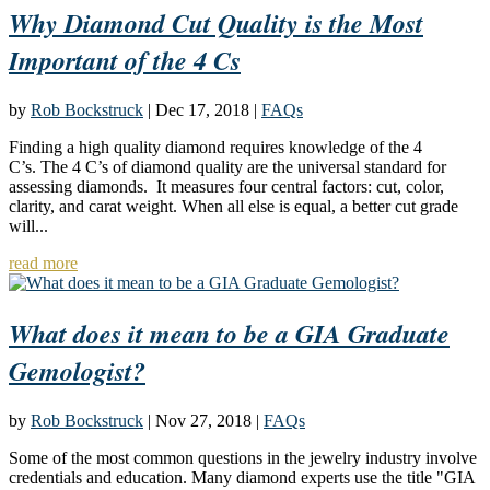
Why Diamond Cut Quality is the Most
Important of the 4 Cs
by
Rob Bockstruck
|
Dec 17, 2018
|
FAQs
Finding a high quality diamond requires knowledge of the 4
C’s. The 4 C’s of diamond quality are the universal standard for
assessing diamonds. It measures four central factors: cut, color,
clarity, and carat weight. When all else is equal, a better cut grade
will...
read more
What does it mean to be a GIA Graduate
Gemologist?
by
Rob Bockstruck
|
Nov 27, 2018
|
FAQs
Some of the most common questions in the jewelry industry involve
credentials and education. Many diamond experts use the title "GIA