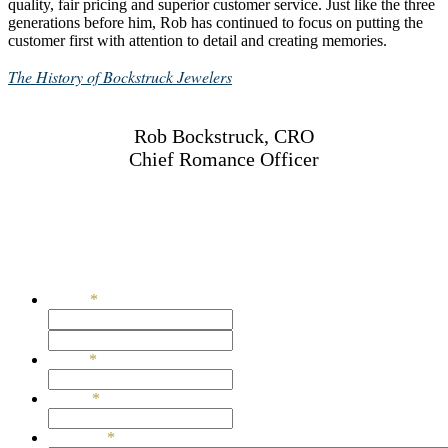
quality, fair pricing and superior customer service. Just like the three
generations before him, Rob has continued to focus on putting the
customer first with attention to detail and creating memories.
The History of Bockstruck Jewelers
Rob Bockstruck, CRO
Chief Romance Officer
651-283-6806
rob@rhbockstruck.com
Get In Touch
Name
*
First
Last
Email
*
Phone
*
Message
*