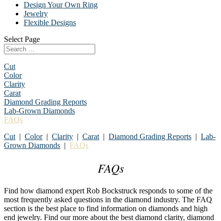
Design Your Own Ring
Jewelry
Flexible Designs
Select Page
Cut
Color
Clarity
Carat
Diamond Grading Reports
Lab-Grown Diamonds
FAQs
Cut
|
Color
|
Clarity
|
Carat
|
Diamond Grading Reports
|
Lab-
Grown Diamonds
|
FAQs
FAQs
Find how diamond expert Rob Bockstruck responds to some of the
most frequently asked questions in the diamond industry. The FAQ
section is the best place to find information on diamonds and high
end jewelry. Find our more about the best diamond clarity, diamond