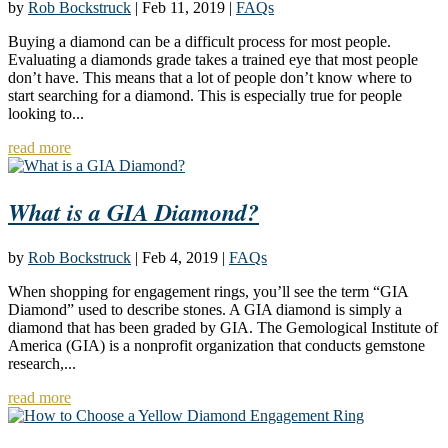
by
Rob Bockstruck
|
Feb 11, 2019
|
FAQs
Buying a diamond can be a difficult process for most people.
Evaluating a diamonds grade takes a trained eye that most people
don’t have. This means that a lot of people don’t know where to
start searching for a diamond. This is especially true for people
looking to...
read more
What is a GIA Diamond?
by
Rob Bockstruck
|
Feb 4, 2019
|
FAQs
When shopping for engagement rings, you’ll see the term “GIA
Diamond” used to describe stones. A GIA diamond is simply a
diamond that has been graded by GIA. The Gemological Institute of
America (GIA) is a nonprofit organization that conducts gemstone
research,...
read more