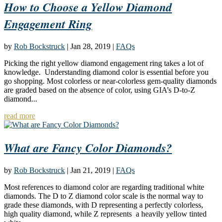
How to Choose a Yellow Diamond
Engagement Ring
by
Rob Bockstruck
|
Jan 28, 2019
|
FAQs
Picking the right yellow diamond engagement ring takes a lot of
knowledge. Understanding diamond color is essential before you
go shopping. Most colorless or near-colorless gem-quality diamonds
are graded based on the absence of color, using GIA’s D-to-Z
diamond...
read more
What are Fancy Color Diamonds?
by
Rob Bockstruck
|
Jan 21, 2019
|
FAQs
Most references to diamond color are regarding traditional white
diamonds. The D to Z diamond color scale is the normal way to
grade these diamonds, with D representing a perfectly colorless,
high quality diamond, while Z represents a heavily yellow tinted