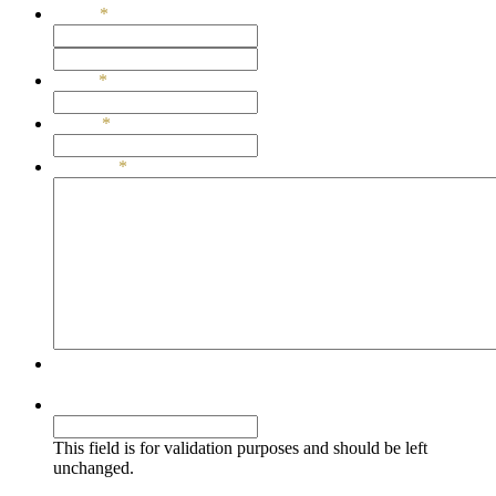
Name
*
First
Last
Email
*
Phone
*
Message
*
Simple Comments Security
Comments
This field is for validation purposes and should be left
unchanged.