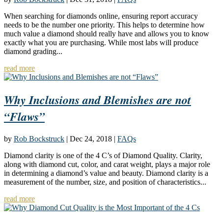
When searching for diamonds online, ensuring report accuracy
needs to be the number one priority. This helps to determine how
much value a diamond should really have and allows you to know
exactly what you are purchasing. While most labs will produce
diamond grading...
read more
Why Inclusions and Blemishes are not
“Flaws”
by
Rob Bockstruck
|
Dec 24, 2018
|
FAQs
Diamond clarity is one of the 4 C’s of Diamond Quality. Clarity,
along with diamond cut, color, and carat weight, plays a major role
in determining a diamond’s value and beauty. Diamond clarity is a
measurement of the number, size, and position of characteristics...
read more