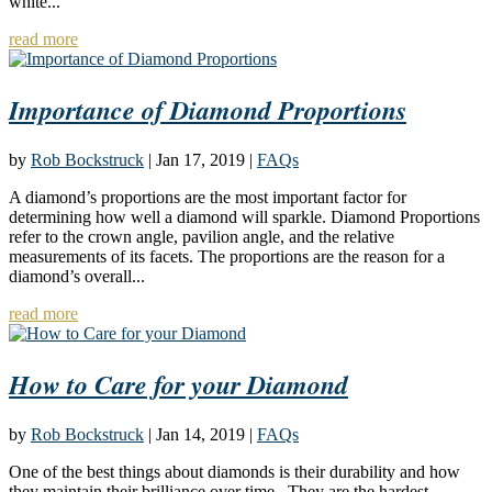
white...
read more
Importance of Diamond Proportions
by
Rob Bockstruck
|
Jan 17, 2019
|
FAQs
A diamond’s proportions are the most important factor for
determining how well a diamond will sparkle. Diamond Proportions
refer to the crown angle, pavilion angle, and the relative
measurements of its facets. The proportions are the reason for a
diamond’s overall...
read more
How to Care for your Diamond
by
Rob Bockstruck
|
Jan 14, 2019
|
FAQs
One of the best things about diamonds is their durability and how
they maintain their brilliance over time. They are the hardest