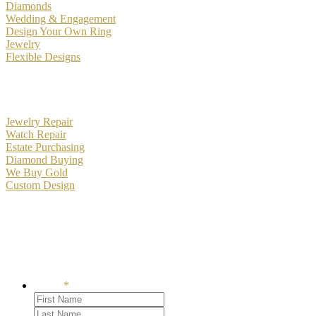
Diamonds
Wedding & Engagement
Design Your Own Ring
Jewelry
Flexible Designs
Services
Jewelry Repair
Watch Repair
Estate Purchasing
Diamond Buying
We Buy Gold
Custom Design
Become an RH Bockstruck Insider
Signup to receive our emails and events
Name
*
First
Last