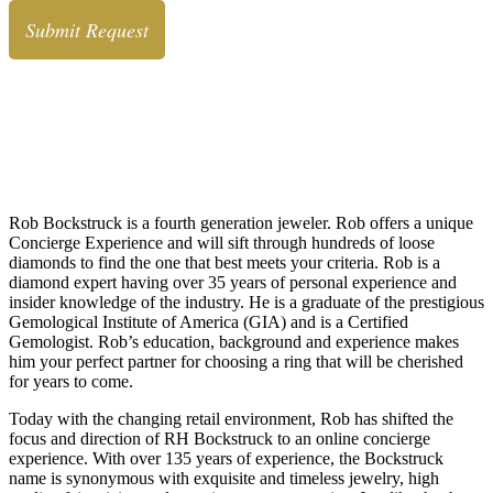
Rob Bockstruck, CRO
Chief Romance Officer
About Rob Bockstruck
Rob Bockstruck is a fourth generation jeweler. Rob offers a unique
Concierge Experience and will sift through hundreds of loose
diamonds to find the one that best meets your criteria. Rob is a
diamond expert having over 35 years of personal experience and
insider knowledge of the industry. He is a graduate of the prestigious
Gemological Institute of America (GIA) and is a Certified
Gemologist. Rob’s education, background and experience makes
him your perfect partner for choosing a ring that will be cherished
for years to come.
Today with the changing retail environment, Rob has shifted the
focus and direction of RH Bockstruck to an online concierge
experience. With over 135 years of experience, the Bockstruck
name is synonymous with exquisite and timeless jewelry, high