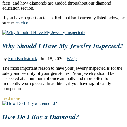
facts, and how diamonds are graded throughout our diamond
education section.
If you have a question to ask Rob that isn’t currently listed below, be
sure to
reach out
.
Why Should I Have My Jewelry Inspected?
by
Rob Bockstruck
|
Jun 18, 2020
|
FAQs
The most important reason to have your jewelry inspected is for the
safety and security of your gemstones. Your jewelry should be
inspected at a minimum of once annually and more often for
frequently worn pieces. In addition, if you have significantly
bumped or...
read more
How Do I Buy a Diamond?