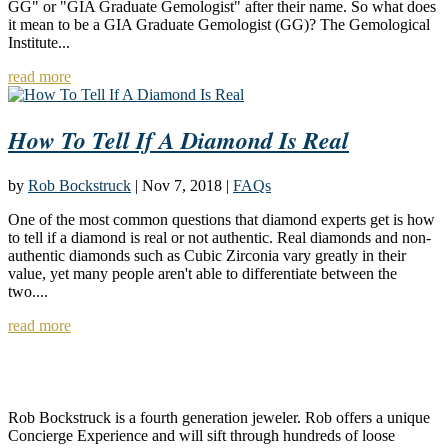
GG" or "GIA Graduate Gemologist" after their name. So what does
it mean to be a GIA Graduate Gemologist (GG)? The Gemological
Institute...
read more
How To Tell If A Diamond Is Real
by
Rob Bockstruck
|
Nov 7, 2018
|
FAQs
One of the most common questions that diamond experts get is how
to tell if a diamond is real or not authentic. Real diamonds and non-
authentic diamonds such as Cubic Zirconia vary greatly in their
value, yet many people aren't able to differentiate between the
two....
read more
About Rob Bockstruck
Rob Bockstruck is a fourth generation jeweler. Rob offers a unique
Concierge Experience and will sift through hundreds of loose