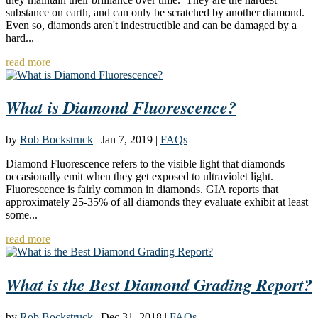
substance on earth, and can only be scratched by another diamond.
Even so, diamonds aren't indestructible and can be damaged by a
hard...
read more
What is Diamond Fluorescence?
by
Rob Bockstruck
|
Jan 7, 2019
|
FAQs
Diamond Fluorescence refers to the visible light that diamonds
occasionally emit when they get exposed to ultraviolet light.
Fluorescence is fairly common in diamonds. GIA reports that
approximately 25-35% of all diamonds they evaluate exhibit at least
some...
read more
What is the Best Diamond Grading Report?
by
Rob Bockstruck
|
Dec 31, 2018
|
FAQs