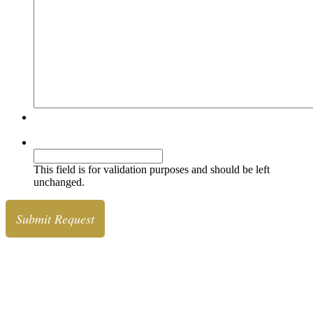
Simple Comments Security
Comments
This field is for validation purposes and should be left
unchanged.
Diamonds
& Jewelry