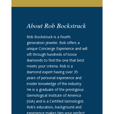
About Rob Bockstruck
Rob Bockstruck is a fourth
generation jeweler. Rob offers a
unique Concierge Experience and will
sift through hundreds of loose
diamonds to find the one that best
meets your criteria. Rob is a
diamond expert having over 35
years of personal experience and
insider knowledge of the industry.
He is a graduate of the prestigious
Gemological Institute of America
(GIA) and is a Certified Gemologist.
Rob’s education, background and
experience makes him your perfect