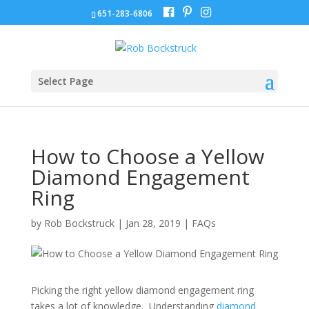
651-283-6806
Select Page
How to Choose a Yellow
Diamond Engagement
Ring
by
Rob Bockstruck
|
Jan 28, 2019
|
FAQs
Picking the right yellow diamond engagement ring
takes a lot of knowledge. Understanding
diamond