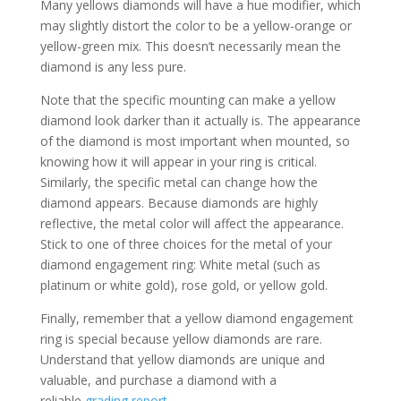
Many yellows diamonds will have a hue modifier, which
may slightly distort the color to be a yellow-orange or
yellow-green mix. This doesn’t necessarily mean the
diamond is any less pure.
Note that the specific mounting can make a yellow
diamond look darker than it actually is. The appearance
of the diamond is most important when mounted, so
knowing how it will appear in your ring is critical.
Similarly, the specific metal can change how the
diamond appears. Because diamonds are highly
reflective, the metal color will affect the appearance.
Stick to one of three choices for the metal of your
diamond engagement ring: White metal (such as
platinum or white gold), rose gold, or yellow gold.
Finally, remember that a yellow diamond engagement
ring is special because yellow diamonds are rare.
Understand that yellow diamonds are unique and
valuable, and purchase a diamond with a
reliable
grading report
.