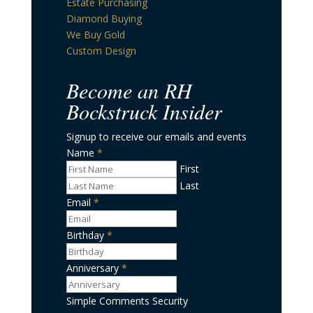
Estate Purchasing
Diamond Buying
We Buy Gold
Custom Design
Become an RH
Bockstruck Insider
Signup to receive our emails and events
Name
*
First
Last
Email
*
Birthday
*
Date
Format:
Anniversary
*
MM
Date
slash
Format:
Simple Comments Security