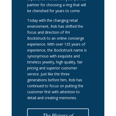
partner for choosing a ring that will
be cherished for years to come.
Today with the changing retail
environment, Rob has shifted the
focus and direction of RH
Bockstruck to an online concierge
experience. With over 135 years of
experience, the Bockstruck name is
synonymous with exquisite and
timeless jewelry, high quality, fair
pricing and superior customer
service. Just like the three
generations before him, Rob has
continued to focus on putting the
customer first with attention to
detail and creating memories.
The History of