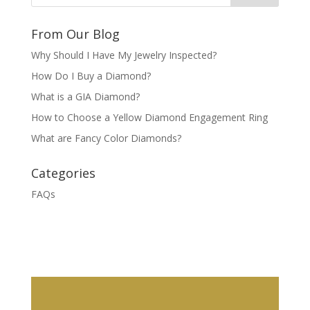
From Our Blog
Why Should I Have My Jewelry Inspected?
How Do I Buy a Diamond?
What is a GIA Diamond?
How to Choose a Yellow Diamond Engagement Ring
What are Fancy Color Diamonds?
Categories
FAQs