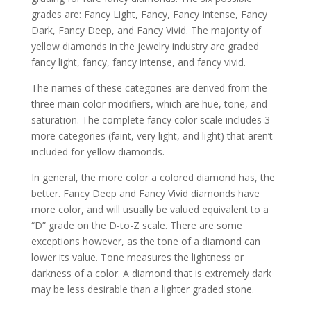
grades are: Fancy Light, Fancy, Fancy Intense, Fancy
Dark, Fancy Deep, and Fancy Vivid. The majority of
yellow diamonds in the jewelry industry are graded
fancy light, fancy, fancy intense, and fancy vivid.
The names of these categories are derived from the
three main color modifiers, which are hue, tone, and
saturation. The complete fancy color scale includes 3
more categories (faint, very light, and light) that aren’t
included for yellow diamonds.
In general, the more color a colored diamond has, the
better. Fancy Deep and Fancy Vivid diamonds have
more color, and will usually be valued equivalent to a
“D” grade on the D-to-Z scale. There are some
exceptions however, as the tone of a diamond can
lower its value. Tone measures the lightness or
darkness of a color. A diamond that is extremely dark
may be less desirable than a lighter graded stone.