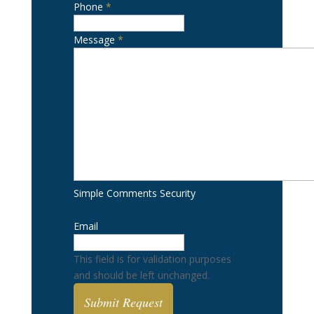
Phone
*
Message
*
Simple Comments Security
Email
This field is for validation purposes
and should be left unchanged.