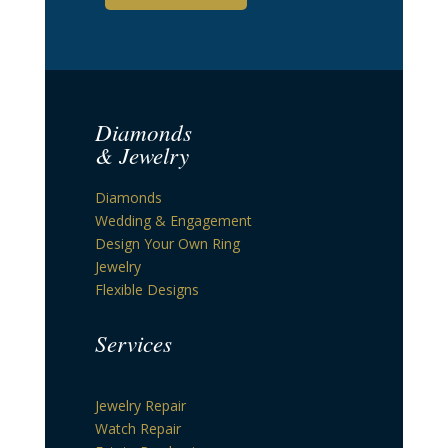
Diamonds
& Jewelry
Diamonds
Wedding & Engagement
Design Your Own Ring
Jewelry
Flexible Designs
Services
Jewelry Repair
Watch Repair