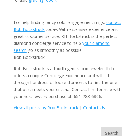
For help finding fancy color engagement rings,
contact
Rob Bockstruck
today. With extensive experience and
great customer service, RH Bockstruck is the perfect
diamond concierge service to help
your diamond
search
go as smoothly as possible.
Rob Bockstruck
Rob Bockstruck is a fourth generation jeweler. Rob
offers a unique Concierge Experience and will sift
through hundreds of loose diamonds to find the one
that best meets your criteria. Contact him for help with
your next jewelry purchase at: 651-283-6806.
View all posts by Rob Bockstruck
|
Contact Us