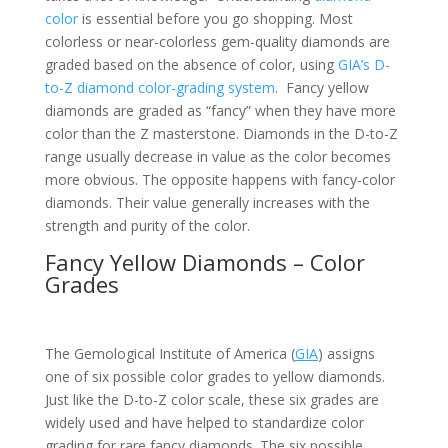
color
is essential before you go shopping. Most
colorless or near-colorless gem-quality diamonds are
graded based on the absence of color, using
GIA’s D-
to-Z diamond color-grading system
. Fancy yellow
diamonds are graded as “fancy” when they have more
color than the Z masterstone. Diamonds in the D-to-Z
range usually decrease in value as the color becomes
more obvious. The opposite happens with fancy-color
diamonds. Their value generally increases with the
strength and purity of the color.
Fancy Yellow Diamonds – Color
Grades
The Gemological Institute of America (
GIA
) assigns
one of six possible color grades to yellow diamonds.
Just like the D-to-Z color scale, these six grades are
widely used and have helped to standardize color
grading for rare fancy diamonds. The six possible