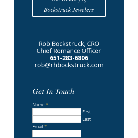
Bockstruck Jewelers
Rob Bockstruck, CRO
Chief Romance Officer
651-283-6806
rob@rhbockstruck.com
Get In Touch
Name
*
First
Last
Email
*