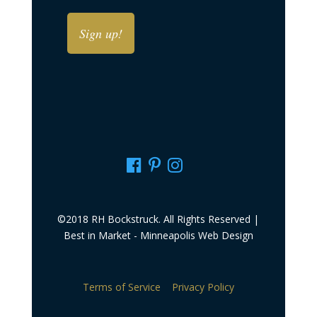
DD
MM
slash
slash
YYYY
DD
slash
YYYY
©2018 RH Bockstruck. All Rights Reserved |
Best in Market -
Minneapolis Web Design
Terms of Service
Privacy Policy